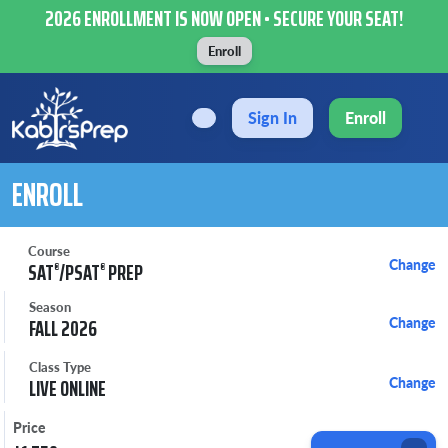
2026 ENROLLMENT IS NOW OPEN • SECURE YOUR SEAT!
Enroll
Sign In
Enroll
ENROLL
Course
Change
SAT
/PSAT
PREP
®
®
Season
FALL 2026
Change
Class Type
LIVE ONLINE
Change
Price