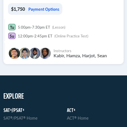
$1,750
Payment Options
Tu
5:00pm-7:30pm ET
(Lesson)
Su
12:00pm-2:45pm ET
(Online Practice Test)
Instructors
Kabir, Hamza, Harjot, Sean
EXPLORE
SAT
/PSAT
ACT
®
®
®
SAT
/PSAT
Home
ACT
Home
®
®
®