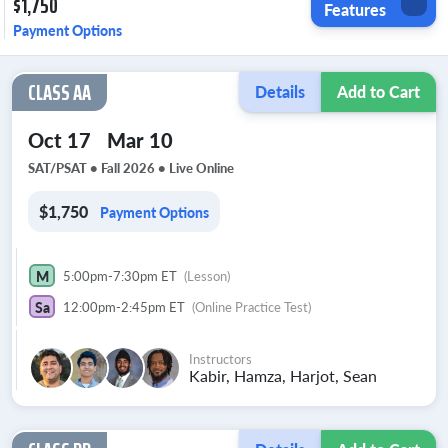
$1,750
Features
Payment Options
CLASS AA
Details
Add to Cart
Oct 17
Mar 10
SAT/PSAT • Fall 2026 •
Live Online
$1,750
Payment Options
M
5:00pm-7:30pm ET
(Lesson)
Sa
12:00pm-2:45pm ET
(Online Practice Test)
Instructors
Kabir, Hamza, Harjot, Sean