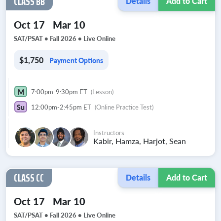
CLASS BB
Details
Add to Cart
Oct 17
Mar 10
SAT/PSAT • Fall 2026 •
Live Online
$1,750
Payment Options
M
7:00pm-9:30pm ET
(Lesson)
Su
12:00pm-2:45pm ET
(Online Practice Test)
Instructors
Kabir, Hamza, Harjot, Sean
CLASS CC
Details
Add to Cart
Oct 17
Mar 10
SAT/PSAT • Fall 2026 •
Live Online