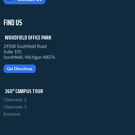
FIND US
WOODFIELD OFFICE PARK
29508 Southfield Road
Suite 105
Southfield, Michigan 48076
Get Directions
360° CAMPUS TOUR
Classroom 2
Classroom 3
Entrance