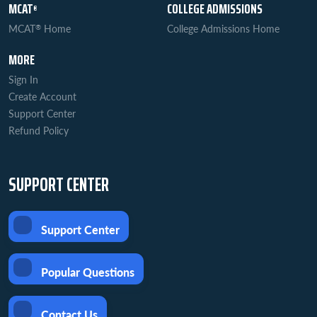
MCAT
COLLEGE ADMISSIONS
®
MCAT
Home
College Admissions Home
®
MORE
Sign In
Create Account
Support Center
Refund Policy
SUPPORT CENTER
Support Center
Popular Questions
Contact Us