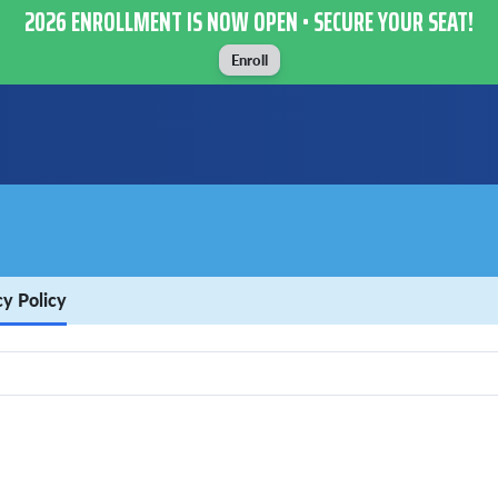
2026 ENROLLMENT IS NOW OPEN • SECURE YOUR SEAT!
Enroll
cy Policy