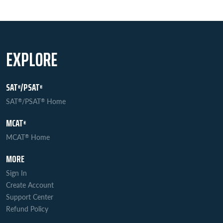
EXPLORE
SAT
/PSAT
®
®
SAT
/PSAT
Home
®
®
MCAT
®
MCAT
Home
®
MORE
Sign In
Create Account
Support Center
Refund Policy