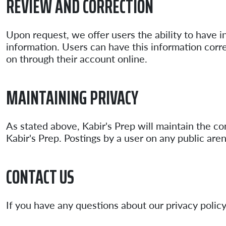
REVIEW AND CORRECTION
Upon request, we offer users the ability to have i
information. Users can have this information corre
on through their account online.
MAINTAINING PRIVACY
As stated above, Kabir's Prep will maintain the co
Kabir's Prep. Postings by a user on any public are
CONTACT US
If you have any questions about our privacy policy