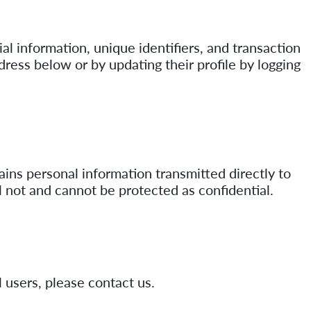
al information, unique identifiers, and transaction
dress below or by updating their profile by logging
ains personal information transmitted directly to
l not and cannot be protected as confidential.
 users, please contact us.