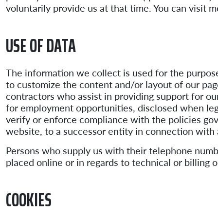
voluntarily provide us at that time. You can visit 
USE OF DATA
The information we collect is used for the purpos
to customize the content and/or layout of our page
contractors who assist in providing support for ou
for employment opportunities, disclosed when lega
verify or enforce compliance with the policies go
website, to a successor entity in connection with
Persons who supply us with their telephone numbe
placed online or in regards to technical or billin
COOKIES