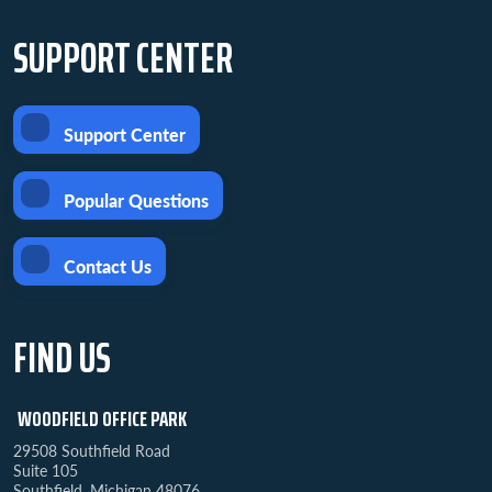
SUPPORT CENTER
Support Center
Popular Questions
Contact Us
FIND US
WOODFIELD OFFICE PARK
29508 Southfield Road
Suite 105
Southfield, Michigan 48076