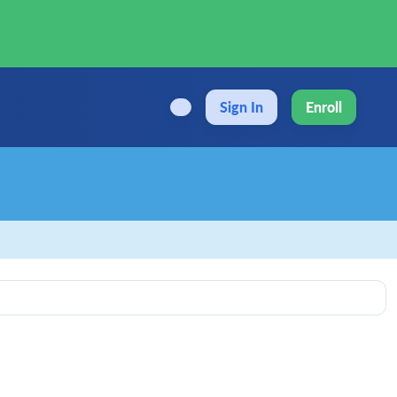
Sign In
Enroll