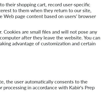
o their shopping cart, record user-specific
terest to them when they return to our site,
omize Web page content based on users' browser
. Cookies are small files and will not pose any
 computer after they leave the website. You can
taking advantage of customization and certain
e, the user automatically consents to the
or processing in accordance with Kabir's Prep