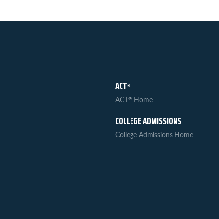
ACT
®
ACT
Home
®
COLLEGE ADMISSIONS
College Admissions Home