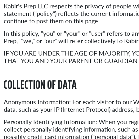
Kabir's Prep LLC respects the privacy of people 
statement ("policy") reflects the current informati
continue to post them on this page.
In this policy, "you" or "your" or "user" refers to 
Prep," "we," or "our" will refer collectively to Kabi
IF YOU ARE UNDER THE AGE OF MAJORITY,
THAT YOU AND YOUR PARENT OR GUARDIAN 
COLLECTION OF DATA
Anonymous Information: For each visitor to our W
data, such as your IP (Internet Protocol) address
Personally Identifying Information: When you regi
collect personally identifying information, such 
possibly credit card information ("personal data"). 