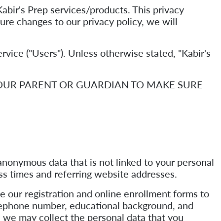
bir's Prep services/products. This privacy
ture changes to our privacy policy, we will
Service ("Users"). Unless otherwise stated, "Kabir's
YOUR PARENT OR GUARDIAN TO MAKE SURE
nonymous data that is not linked to your personal
ss times and referring website addresses.
e our registration and online enrollment forms to
telephone number, educational background, and
ne, we may collect the personal data that you