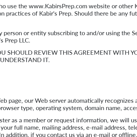
who use the www.KabirsPrep.com website or other Ka
on practices of Kabir's Prep. Should there be any fu
any person or entity subscribing to and/or using the 
r's Prep LLC.
 YOU SHOULD REVIEW THIS AGREEMENT WITH 
UNDERSTAND IT.
eb page, our Web server automatically recognizes a
, browser type, operating system, domain name, acce
ster as a member or request information, we will us
as your full name, mailing address, e-mail address, 
In addition, if you contact us via an e-mail or offli