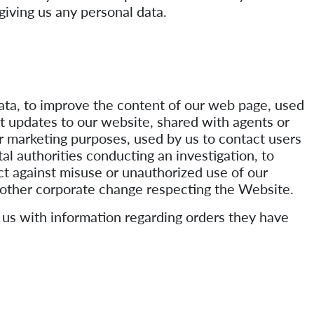
giving us any personal data.
data, to improve the content of our web page, used
ut updates to our website, shared with agents or
or marketing purposes, used by us to contact users
l authorities conducting an investigation, to
ct against misuse or unauthorized use of our
r other corporate change respecting the Website.
 us with information regarding orders they have