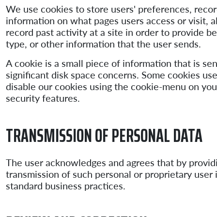
We use cookies to store users' preferences, record
information on what pages users access or visit, a
record past activity at a site in order to provide
type, or other information that the user sends.
A cookie is a small piece of information that is se
significant disk space concerns. Some cookies use
disable our cookies using the cookie-menu on you
security features.
TRANSMISSION OF PERSONAL DATA
The user acknowledges and agrees that by providin
transmission of such personal or proprietary user 
standard business practices.