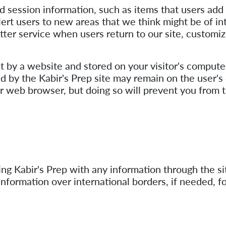
 session information, such as items that users add t
lert users to new areas that we think might be of in
 better service when users return to our site, cust
nt by a website and stored on your visitor's computer
d by the Kabir's Prep site may remain on the user's
r web browser, but doing so will prevent you from 
g Kabir's Prep with any information through the sit
information over international borders, if needed, f