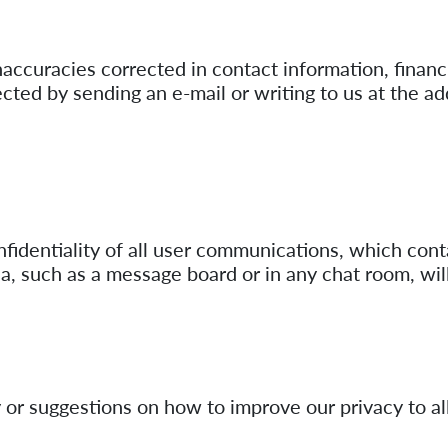
naccuracies corrected in contact information, financi
cted by sending an e-mail or writing to us at the ad
nfidentiality of all user communications, which cont
na, such as a message board or in any chat room, wil
 or suggestions on how to improve our privacy to all