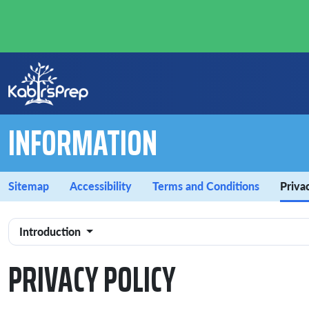
INFORMATION
Sitemap
Accessibility
Terms and Conditions
Priva
Introduction
PRIVACY POLICY