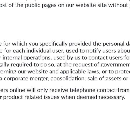
most of the public pages on our website site without 
e for which you specifically provided the personal 
 for each individual user, used to notify users abo
r internal operations, used by us to contact users f
lly required to do so, at the request of governmenta
verning our website and applicable laws, or to prote
 a corporate merger, consolidation, sale of assets o
rs online will only receive telephone contact from
g or product related issues when deemed necessary.